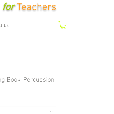
for
Teachers
ct Us
ng Book-Percussion