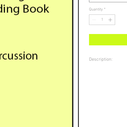
Quantity
*
Description:
Sight reading material f
reading practice based 
guidelines in NY State