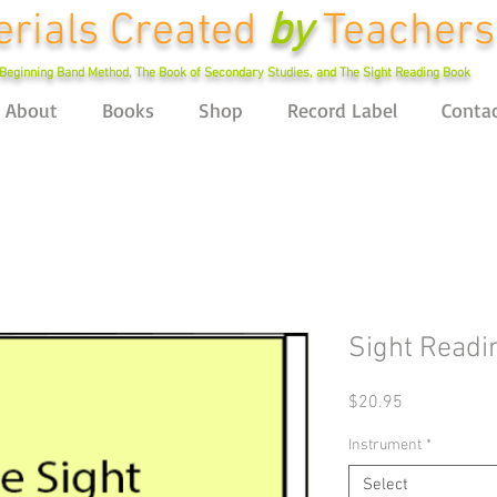
rials Created
by
Teachers
Beginning Band Method, The Book of Secondary Studies, and The Sight Reading Book
About
Books
Shop
Record Label
Conta
Sight Readi
Price
$20.95
Instrument
*
Select