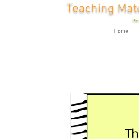
Teaching Mate
The 
Home