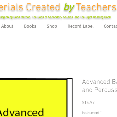
rials Created
by
Teachers
Beginning Band Method, The Book of Secondary Studies, and The Sight Reading Book
About
Books
Shop
Record Label
Conta
Advanced B
and Percuss
Price
$14.99
Instrument
*