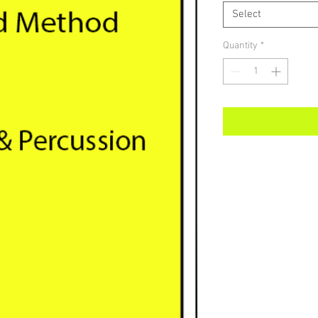
Select
Quantity
*