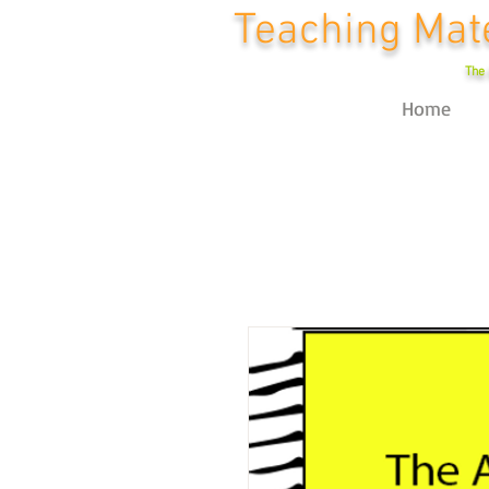
Teaching Mate
The 
Home