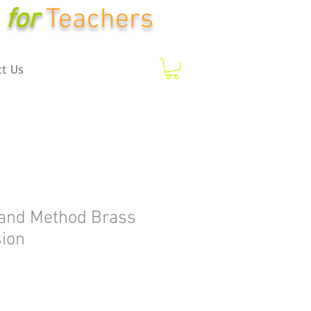
for
Teachers
ct Us
and Method Brass
ion